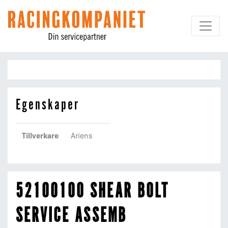
Hoppa till innehållet
Egenskaper
Tillverkare
Ariens
52100100 SHEAR BOLT
SERVICE ASSEMB