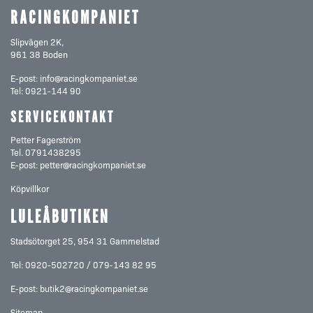
RACINGKOMPANIET
Slipvägen 2K,
961 38 Boden
E-post:
info@racingkompaniet.se
Tel:
0921-144 90
SERVICEKONTAKT
Petter Fagerström
Tel.
0791438295
E-post:
petter@racingkompaniet.se
Köpvillkor
LULEÅBUTIKEN
Stadsötorget 25, 954 31 Gammelstad
Tel: 0920-502720 / 079-143 82 95
E-post:
butik2@racingkompaniet.se
Sitemap