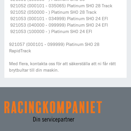
921052 (000101 - 035065) Platinum SHO 28 Track
921052 (050000 - ) Platinum SHO 28 Track
921053 (000101 - 034999) Platinum SHO 24 EFI
921053 (040000 - 099999) Platinum SHO 24 EFI
921053 (100000 - ) Platinum SHO 24 EFI
921057 (000101 - 099999) Platinum SHO 28
RapidTrack
Med flera, kontakta oss för att säkerställa att ni får rätt
brytbultar till din maskin.