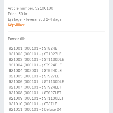
Article number: 52100100
Price: 50 kr
Ej i lager - leveranstid 2-4 dagar
Köpvillkor
Passar till:
921001 (000101 - ) ST824E
921002 (000101 - ) ST1027LE
921003 (000101 - ) ST1130DLE
921004 (000101 - ) ST924DLE
921004 (002001 - ) ST924DLE
921005 (000101 - ) ST927LE
921006 (000101 - ) ST1130DLE
921007 (000101 - ) ST924LET
921008 (000101 - ) ST927LET
921009 (000101 - ) ST1130LET
921010 (000101 - ) ST27LE
921011 (000101 - ) Deluxe 24