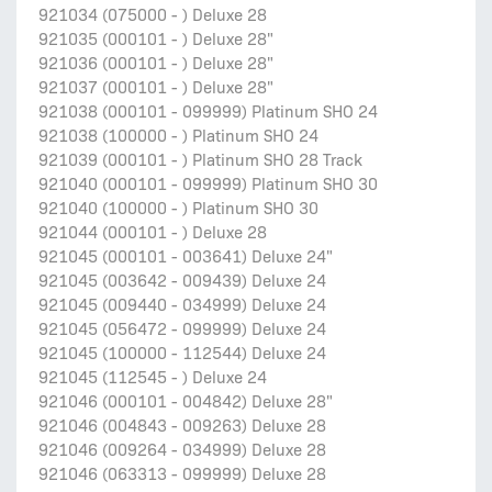
921034 (075000 - ) Deluxe 28
921035 (000101 - ) Deluxe 28"
921036 (000101 - ) Deluxe 28"
921037 (000101 - ) Deluxe 28"
921038 (000101 - 099999) Platinum SHO 24
921038 (100000 - ) Platinum SHO 24
921039 (000101 - ) Platinum SHO 28 Track
921040 (000101 - 099999) Platinum SHO 30
921040 (100000 - ) Platinum SHO 30
921044 (000101 - ) Deluxe 28
921045 (000101 - 003641) Deluxe 24"
921045 (003642 - 009439) Deluxe 24
921045 (009440 - 034999) Deluxe 24
921045 (056472 - 099999) Deluxe 24
921045 (100000 - 112544) Deluxe 24
921045 (112545 - ) Deluxe 24
921046 (000101 - 004842) Deluxe 28"
921046 (004843 - 009263) Deluxe 28
921046 (009264 - 034999) Deluxe 28
921046 (063313 - 099999) Deluxe 28