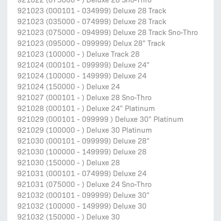
921023 (000101 - 034999) Deluxe 28 Track
921023 (035000 - 074999) Deluxe 28 Track
921023 (075000 - 094999) Deluxe 28 Track Sno-Thro
921023 (095000 - 099999) Delux 28" Track
921023 (100000 - ) Deluxe Track 28
921024 (000101 - 099999) Deluxe 24"
921024 (100000 - 149999) Deluxe 24
921024 (150000 - ) Deluxe 24
921027 (000101 - ) Deluxe 28 Sno-Thro
921028 (000101 - ) Deluxe 24" Platinum
921029 (000101 - 099999 ) Deluxe 30" Platinum
921029 (100000 - ) Deluxe 30 Platinum
921030 (000101 - 099999) Deluxe 28"
921030 (100000 - 149999) Deluxe 28
921030 (150000 - ) Deluxe 28
921031 (000101 - 074999) Deluxe 24
921031 (075000 - ) Deluxe 24 Sno-Thro
921032 (000101 - 099999) Deluxe 30"
921032 (100000 - 149999) Deluxe 30
921032 (150000 - ) Deluxe 30