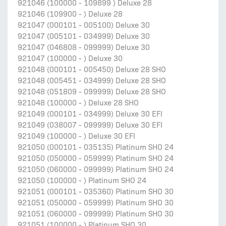
921046 (100000 - 109899 ) Deluxe 28
921046 (109900 - ) Deluxe 28
921047 (000101 - 005100) Deluxe 30
921047 (005101 - 034999) Deluxe 30
921047 (046808 - 099999) Deluxe 30
921047 (100000 - ) Deluxe 30
921048 (000101 - 005450) Deluxe 28 SHO
921048 (005451 - 034999) Deluxe 28 SHO
921048 (051809 - 099999) Deluxe 28 SHO
921048 (100000 - ) Deluxe 28 SHO
921049 (000101 - 034999) Deluxe 30 EFI
921049 (038007 - 099999) Deluxe 30 EFI
921049 (100000 - ) Deluxe 30 EFI
921050 (000101 - 035135) Platinum SHO 24
921050 (050000 - 059999) Platinum SHO 24
921050 (060000 - 099999) Platinum SHO 24
921050 (100000 - ) Platinum SHO 24
921051 (000101 - 035360) Platinum SHO 30
921051 (050000 - 059999) Platinum SHO 30
921051 (060000 - 099999) Platinum SHO 30
921051 (100000 - ) Platinum SHO 30