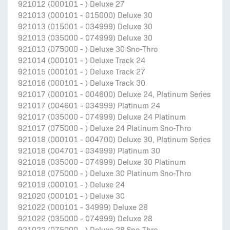
921012 (000101 - ) Deluxe 27
921013 (000101 - 015000) Deluxe 30
921013 (015001 - 034999) Deluxe 30
921013 (035000 - 074999) Deluxe 30
921013 (075000 - ) Deluxe 30 Sno-Thro
921014 (000101 - ) Deluxe Track 24
921015 (000101 - ) Deluxe Track 27
921016 (000101 - ) Deluxe Track 30
921017 (000101 - 004600) Deluxe 24, Platinum Series
921017 (004601 - 034999) Platinum 24
921017 (035000 - 074999) Deluxe 24 Platinum
921017 (075000 - ) Deluxe 24 Platinum Sno-Thro
921018 (000101 - 004700) Deluxe 30, Platinum Series
921018 (004701 - 034999) Platinum 30
921018 (035000 - 074999) Deluxe 30 Platinum
921018 (075000 - ) Deluxe 30 Platinum Sno-Thro
921019 (000101 - ) Deluxe 24
921020 (000101 - ) Deluxe 30
921022 (000101 - 34999) Deluxe 28
921022 (035000 - 074999) Deluxe 28
921022 (075000 - ) Deluxe 28 Sno-Thro